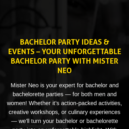
BACHELOR PARTY IDEAS &
EVENTS – YOUR UNFORGETTABLE
BACHELOR PARTY WITH MISTER
NEO
Mister Neo is your expert for bachelor and
bachelorette parties — for both men and
women! Whether it’s action-packed activities,
creative workshops, or culinary experiences
— we’ll turn your bachelor or bachelorette