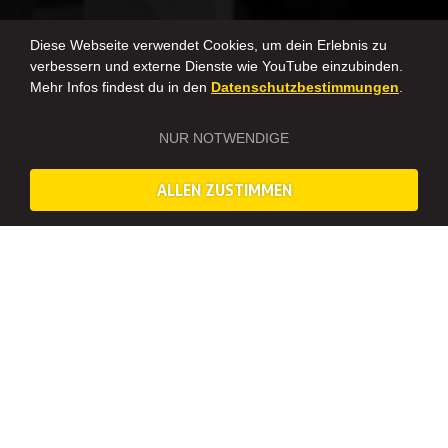
Diese Webseite verwendet Cookies, um dein Erlebnis zu
verbessern und externe Dienste wie YouTube einzubinden.
Mehr Infos findest du in den
Datenschutzbestimmungen
.
NUR NOTWENDIGE
ALLEN ZUSTIMMEN
MISTERNEO IN YOUR CITY
We offer events in these cities! We organize legendary bachelor
and bachelorette parties, team-building events, and unique
birthday parties all across Germany and Europe.