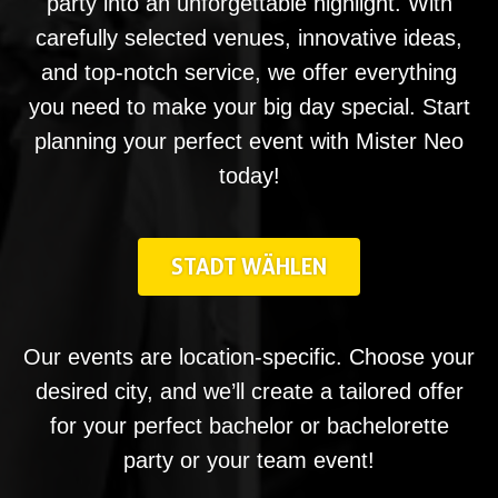
party into an unforgettable highlight. With
carefully selected venues, innovative ideas,
and top-notch service, we offer everything
you need to make your big day special. Start
planning your perfect event with Mister Neo
today!
STADT WÄHLEN
Our events are location-specific. Choose your
desired city, and we’ll create a tailored offer
for your perfect bachelor or bachelorette
party or your team event!