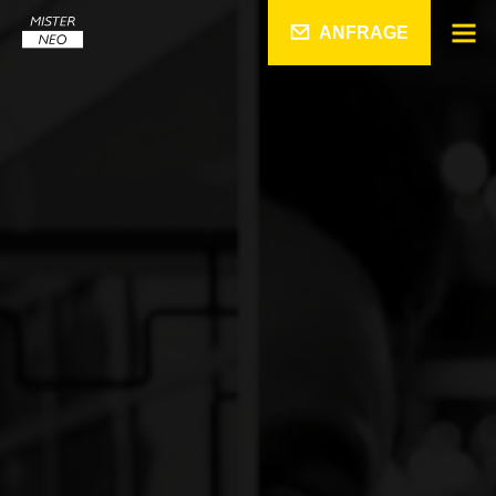
ANFRAGE